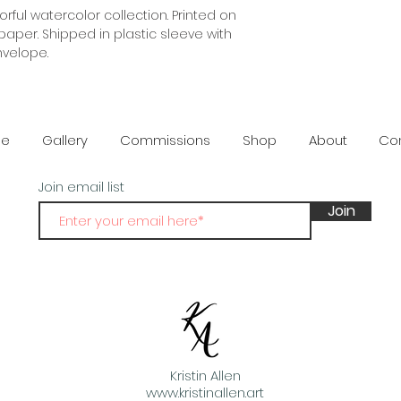
orful watercolor collection. Printed on 
damaged or or def
per. Shipped in plastic sleeve with 
provided.
nvelope.
e
Gallery
Commissions
Shop
About
Co
Join email list
Join
Kristin Allen
www.kristinallen.art