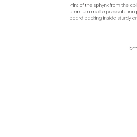
Print of the sphynx from the col
premium matte presentation pa
board backing inside sturdy e
Hom