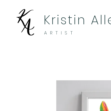
Kristin Al
ARTIST