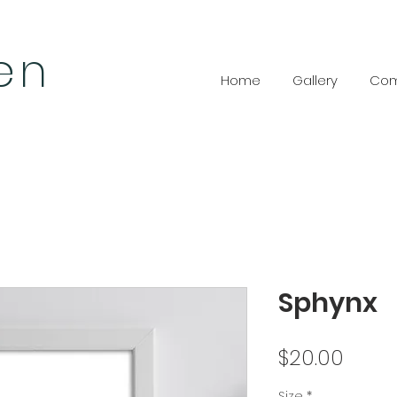
len
Home
Gallery
Com
Sphynx
Price
$20.00
Size
*