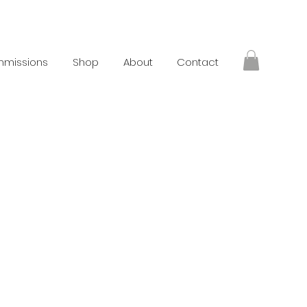
missions
Shop
About
Contact