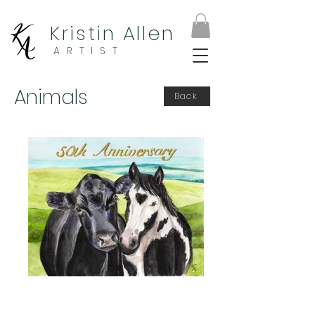
Kristin Allen
ARTIST
Animals
Back