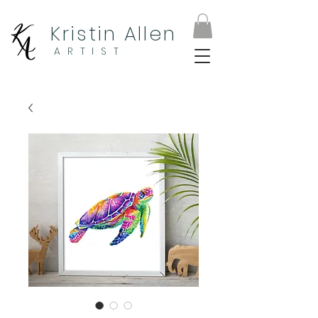
Kristin Allen
ARTIST