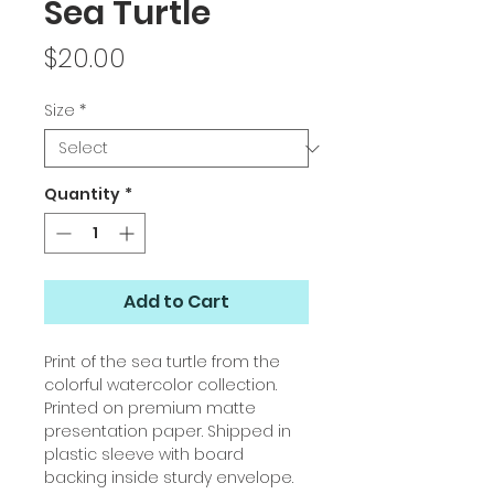
Sea Turtle
Price
$20.00
Size
*
Quantity
*
Add to Cart
Print of the sea turtle from the
colorful watercolor collection.
Printed on premium matte
presentation paper. Shipped in
plastic sleeve with board
backing inside sturdy envelope.