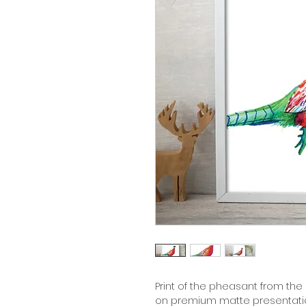
Print of the pheasant from the c
on premium matte presentation