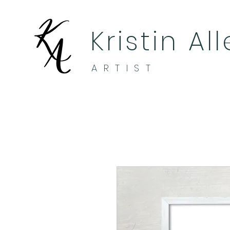
Kristin Al
ARTIST