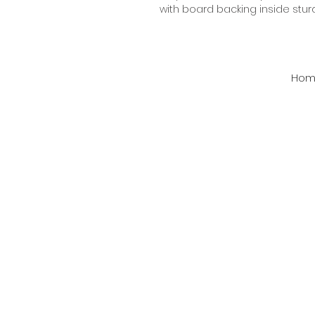
with board backing inside stur
Hom