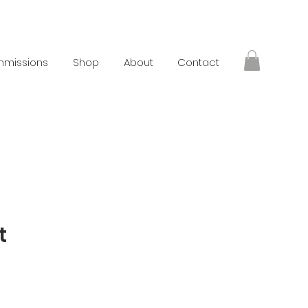
missions
Shop
About
Contact
t