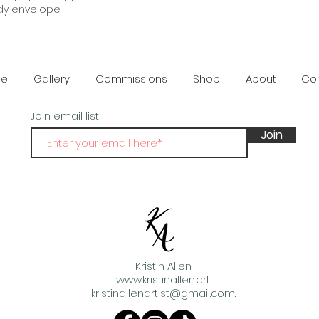
dy envelope.
damaged or or def
provided.
e
Gallery
Commissions
Shop
About
Co
Join email list
Join
Kristin Allen
www.kristinallen.art
kristinallenartist@gmail.com
.