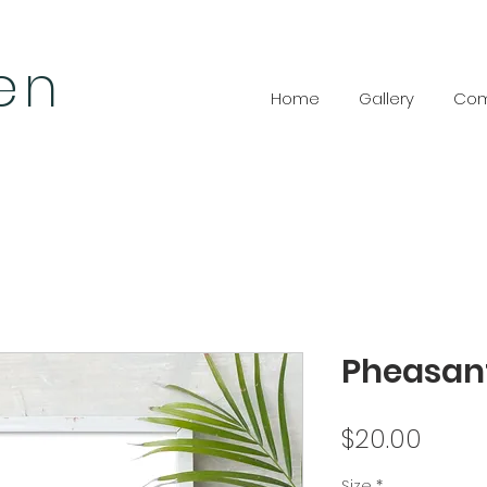
len
Home
Gallery
Com
Pheasan
Price
$20.00
Size
*