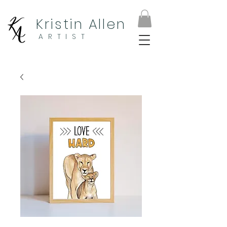
Kristin Allen
ARTIST