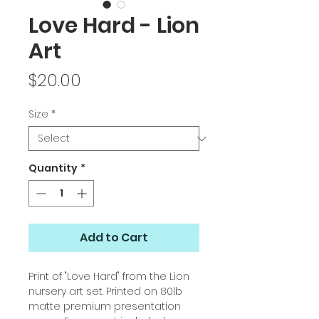
Love Hard - Lion
Art
Price
$20.00
Size
*
Quantity
*
Add to Cart
Print of "Love Hard" from the Lion
nursery art set. Printed on 80lb
matte premium presentation