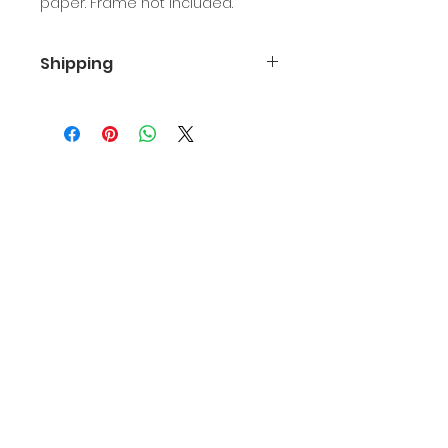
paper. Frame not included.
Shipping
Free first class shipping in the U.S.
International shipping is $15.
Join email list
Join
Kristin Allen
www.kristinallen.art