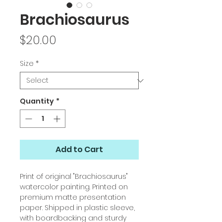
Brachiosaurus
Price
$20.00
Size
*
Quantity
*
Add to Cart
Print of original "Brachiosaurus"
watercolor painting. Printed on
premium matte presentation
paper. Shipped in plastic sleeve,
with boardbacking and sturdy