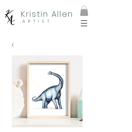
Kristin Allen
ARTIST