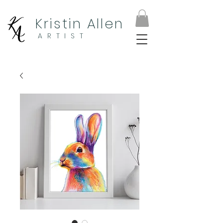
Kristin Allen
ARTIST