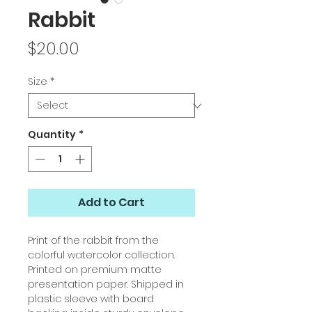
Rabbit
Price
$20.00
Size
*
Quantity
*
Add to Cart
Print of the rabbit from the
colorful watercolor collection.
Printed on premium matte
presentation paper. Shipped in
plastic sleeve with board