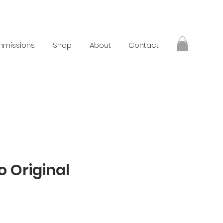
missions
Shop
About
Contact
o Original