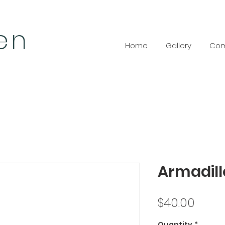
len
Home
Gallery
Com
Armadill
Price
$40.00
Quantity
*