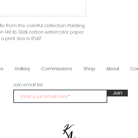
lo from the colorful collection. Painting 
 140 lb, 100% cotton watercolor paper. 
 print. Size is 8"x10".
e
Gallery
Commissions
Shop
About
Co
Join email list
Join