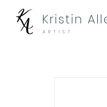
Kristin Al
ARTIST