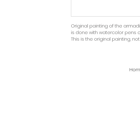
Original painting of the armadil
is done with watercolor pens on
This is the original painting, not a
Hom